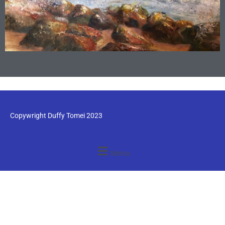
Copywright Duffy Tomei 2023
Menu