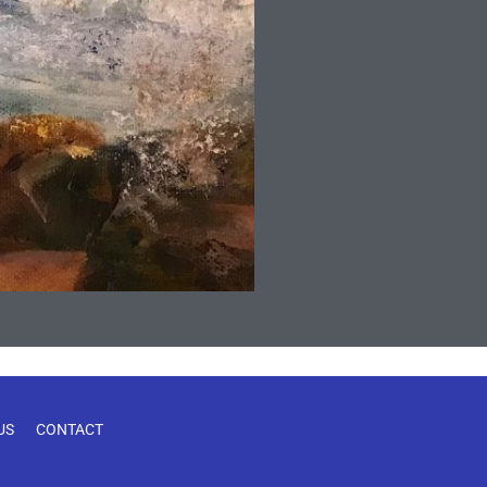
US
CONTACT