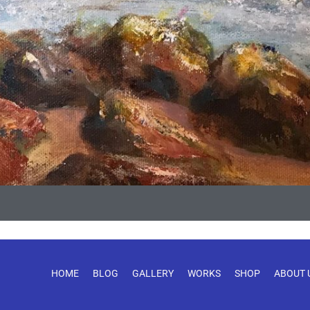
HOME
BLOG
GALLERY
WORKS
SHOP
ABOUT 