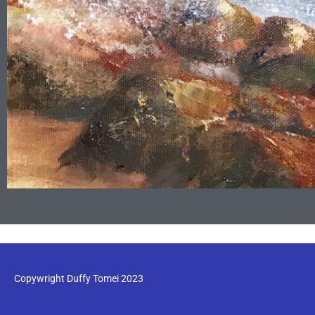
Copywright Duffy Tomei 2023