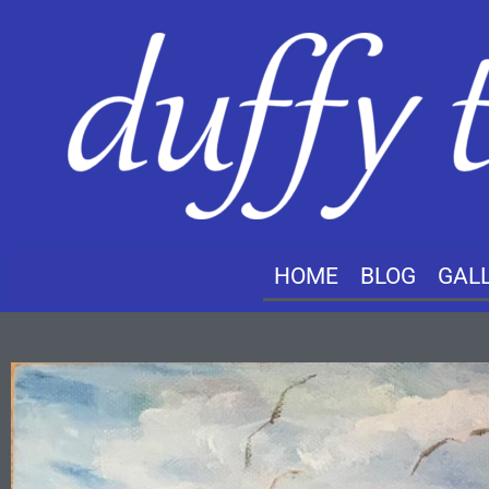
HOME
BLOG
GAL