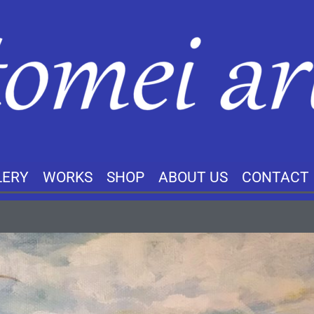
LERY
WORKS
SHOP
ABOUT US
CONTACT