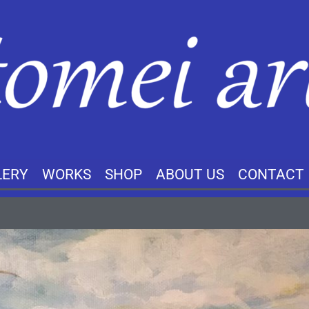
LERY
WORKS
SHOP
ABOUT US
CONTACT