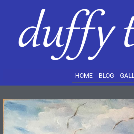
HOME
BLOG
GAL