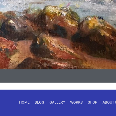
HOME
BLOG
GALLERY
WORKS
SHOP
ABOUT 