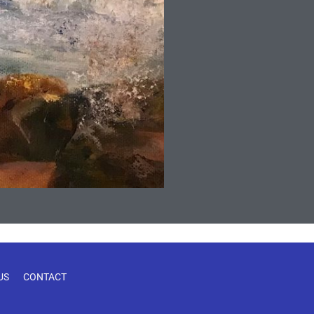
US
CONTACT