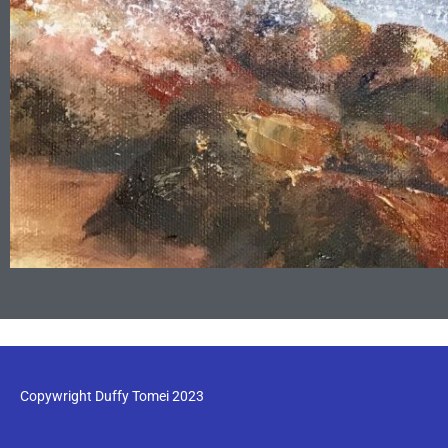
Copywright Duffy Tomei 2023