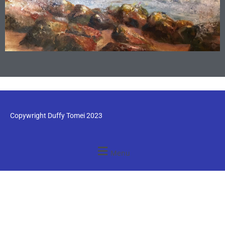
Copywright Duffy Tomei 2023
Menu