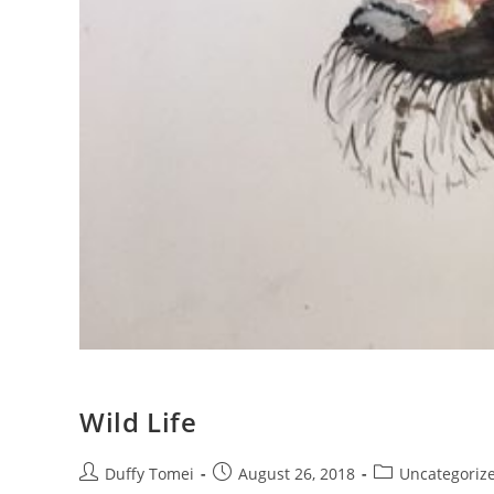
Wild Life
Duffy Tomei
August 26, 2018
Uncategoriz