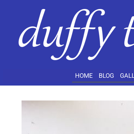
HOME
BLOG
GAL