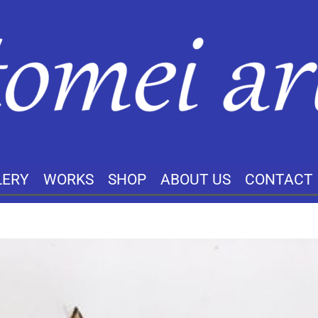
LERY
WORKS
SHOP
ABOUT US
CONTACT