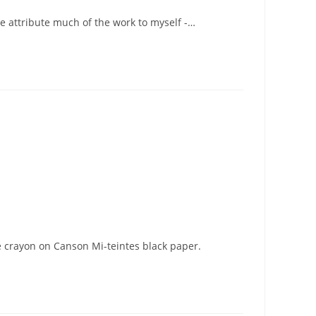
e attribute much of the work to myself -…
e crayon on Canson Mi-teintes black paper.