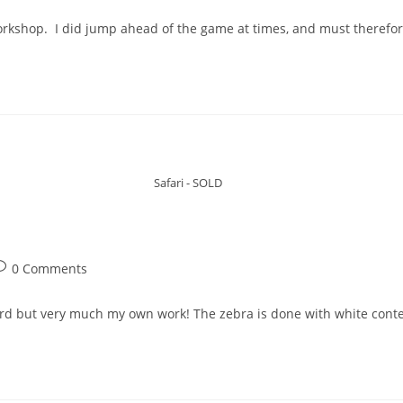
workshop. I did jump ahead of the game at times, and must therefor
Safari - SOLD
0 Comments
ord but very much my own work! The zebra is done with white cont