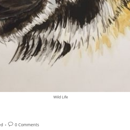
Wild Life
ed
0 Comments