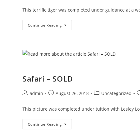
This terrific tiger was completed under guidance at a 
Continue Reading
Safari – SOLD
admin
August 26, 2018
Uncategorized
This picture was completed under tuition with Lesley L
Continue Reading