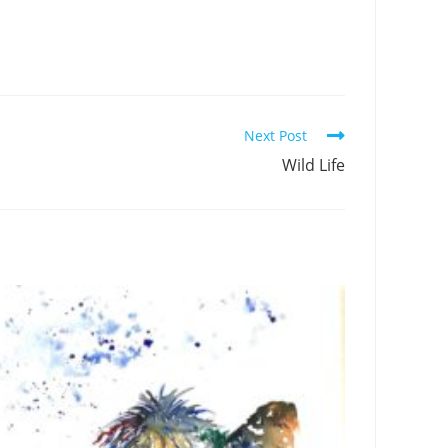
Next Post
Wild Life