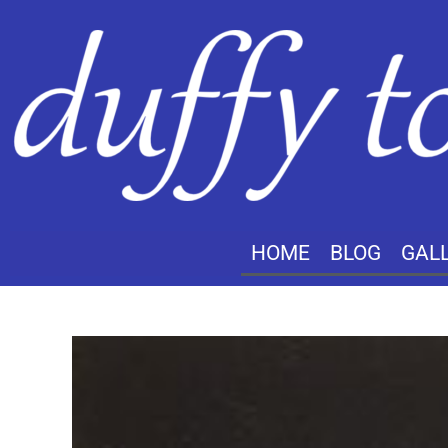
HOME
BLOG
GAL