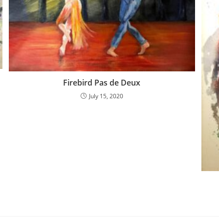
Firebird Pas de Deux
July 15, 2020