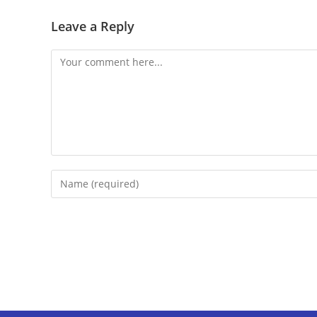
Leave a Reply