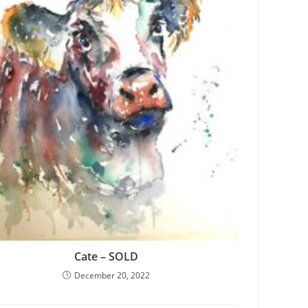
Cate – SOLD
December 20, 2022