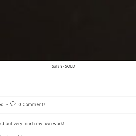
Safari - SOLD
ed
0 Comments
Lord but very much my own work!