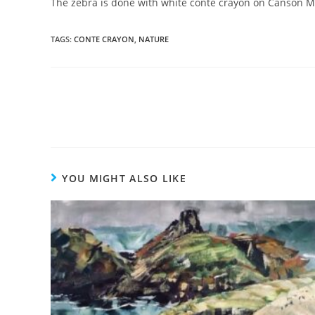
The zebra is done with white conte crayon on Canson Mi
TAGS
:
CONTE CRAYON
,
NATURE
YOU MIGHT ALSO LIKE