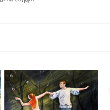
-teintes black paper.