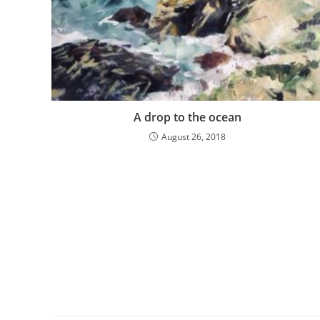
A drop to the ocean
August 26, 2018