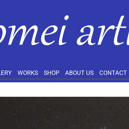
LERY
WORKS
SHOP
ABOUT US
CONTACT