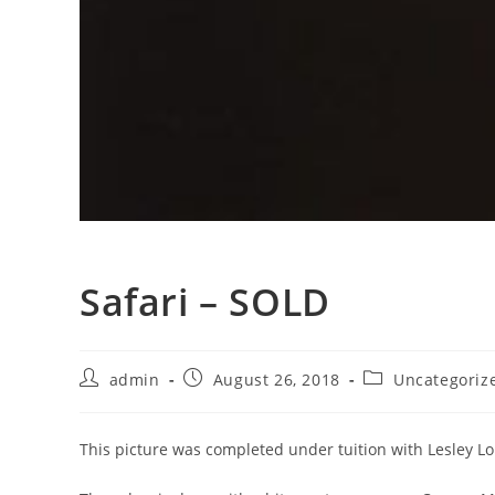
Safari – SOLD
admin
August 26, 2018
Uncategoriz
This picture was completed under tuition with Lesley 