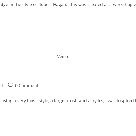
rs edge in the style of Robert Hagan. This was created at a workshop
Venice
ed
0 Comments
using a very loose style, a large brush and acrylics, I was inspire