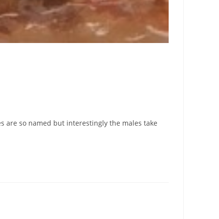
s are so named but interestingly the males take