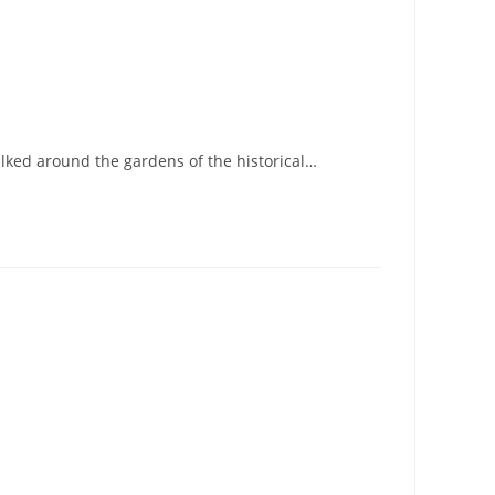
alked around the gardens of the historical…