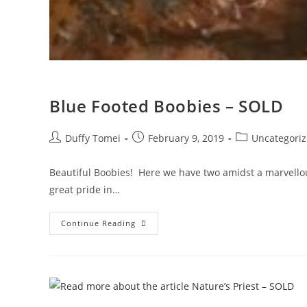
Blue Footed Boobies – SOLD
Duffy Tomei
February 9, 2019
Uncategori
Beautiful Boobies! Here we have two amidst a marvellou
great pride in…
Continue Reading