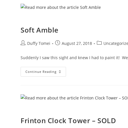
Soft Amble
Duffy Tomei
August 27, 2018
Uncategoriz
Suddenly I saw this sight and knew I had to paint it! We
Continue Reading
Frinton Clock Tower – SOLD