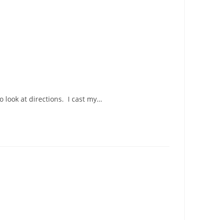
o look at directions. I cast my…