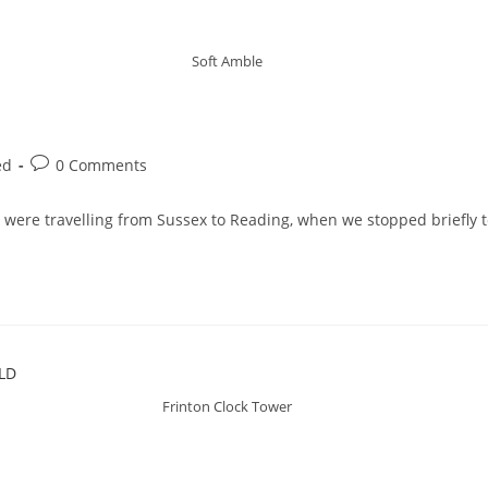
Soft Amble
ed
0 Comments
 were travelling from Sussex to Reading, when we stopped briefly t
Frinton Clock Tower