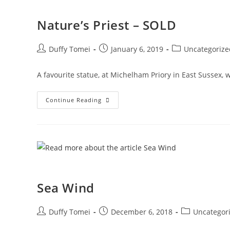
Nature’s Priest – SOLD
Duffy Tomei
January 6, 2019
Uncategorize
A favourite statue, at Michelham Priory in East Sussex,
Continue Reading
Sea Wind
Duffy Tomei
December 6, 2018
Uncategor