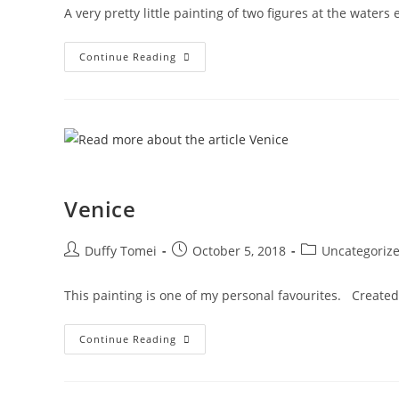
A very pretty little painting of two figures at the wate
Continue Reading
Venice
Duffy Tomei
October 5, 2018
Uncategoriz
This painting is one of my personal favourites. Created 
Continue Reading