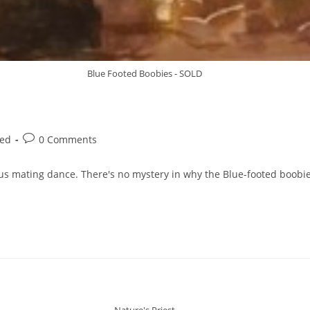
Blue Footed Boobies - SOLD
zed
0 Comments
s mating dance. There's no mystery in why the Blue-footed boobie
Nature's Priest