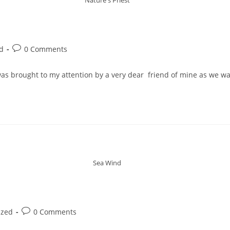
d
0 Comments
 was brought to my attention by a very dear friend of mine as we w
Sea Wind
ized
0 Comments