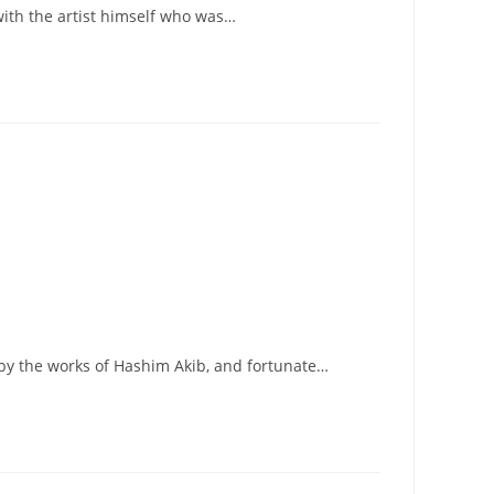
 with the artist himself who was…
d by the works of Hashim Akib, and fortunate…