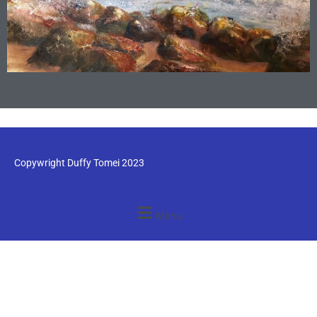
Copywright Duffy Tomei 2023
Menu