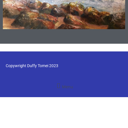
Copywright Duffy Tomei 2023
Menu