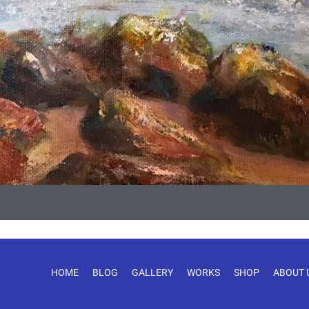
HOME
BLOG
GALLERY
WORKS
SHOP
ABOUT 