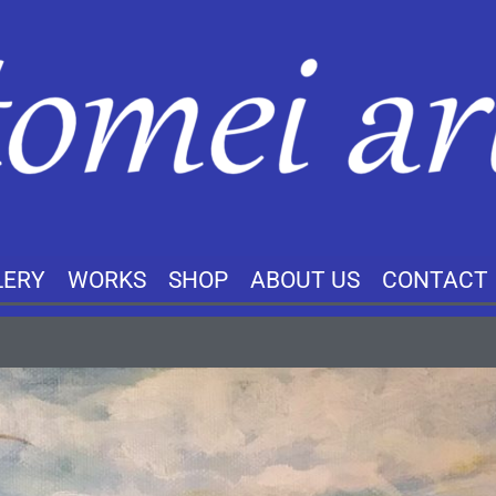
LERY
WORKS
SHOP
ABOUT US
CONTACT