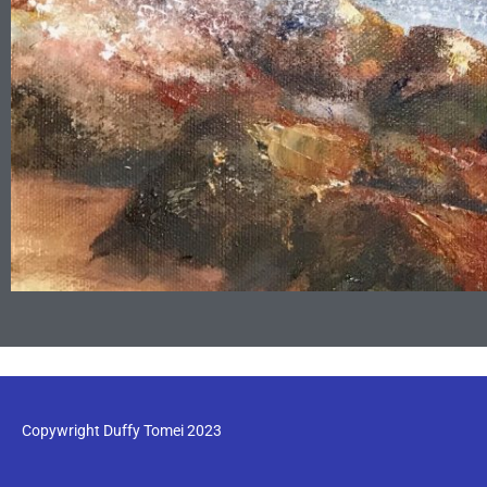
Copywright Duffy Tomei 2023