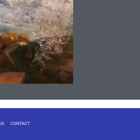
US
CONTACT