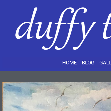
HOME
BLOG
GAL