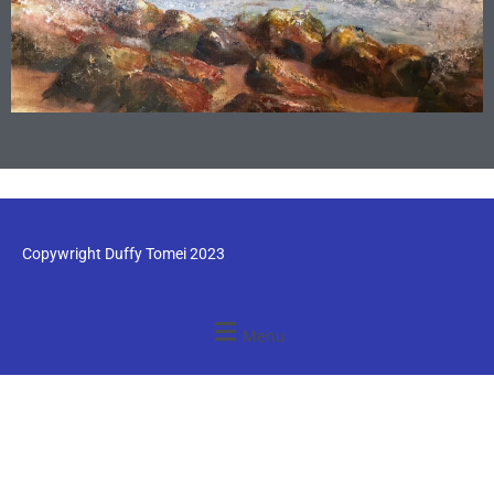
Copywright Duffy Tomei 2023
Menu