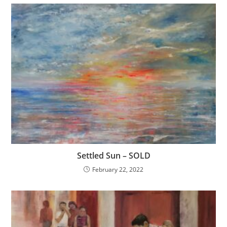
Settled Sun – SOLD
February 22, 2022