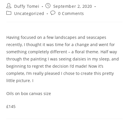
Duffy Tomei
September 2, 2020
Uncategorized
0 Comments
Having focused on a few landscapes and seascapes
recently, I thought it was time for a change and went for
something completely different – a floral theme. Half way
through the painting I was seeing daisies in my sleep, and
beginning to regret the decision I’d made! Now it’s
complete, I’m really pleased I chose to create this pretty
little picture. I
Oils on box canvas size
£145