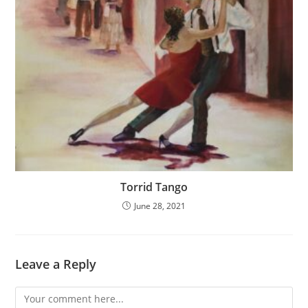
Torrid Tango
June 28, 2021
Leave a Reply