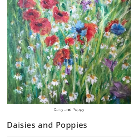
Daisy and Poppy
Daisies and Poppies