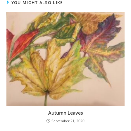
YOU MIGHT ALSO LIKE
Autumn Leaves
September 21, 2020