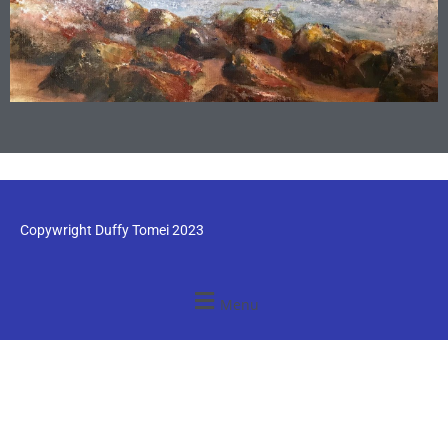
Copywright Duffy Tomei 2023
Menu