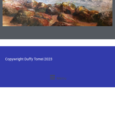
Copywright Duffy Tomei 2023
Menu