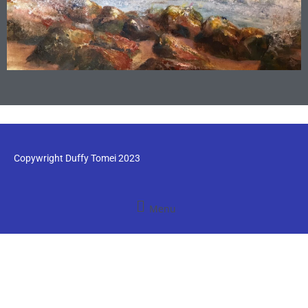
Copywright Duffy Tomei 2023
Menu