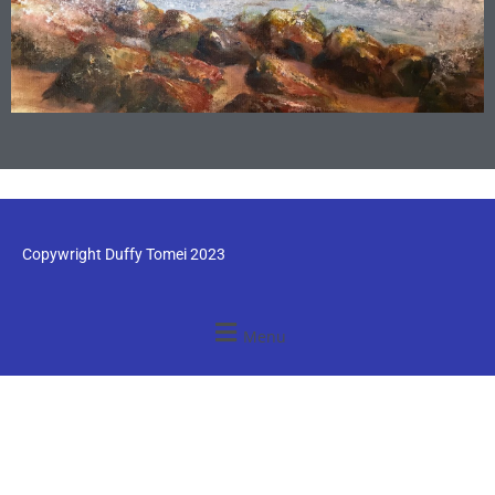
Copywright Duffy Tomei 2023
Menu