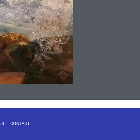
US
CONTACT