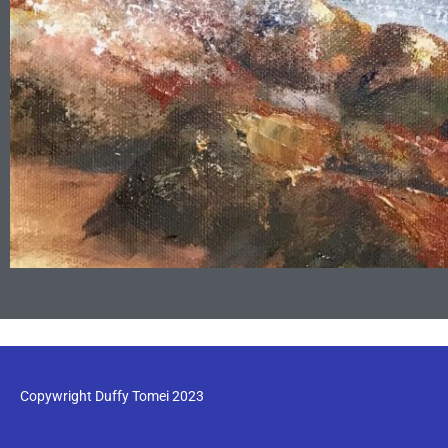
Copywright Duffy Tomei 2023