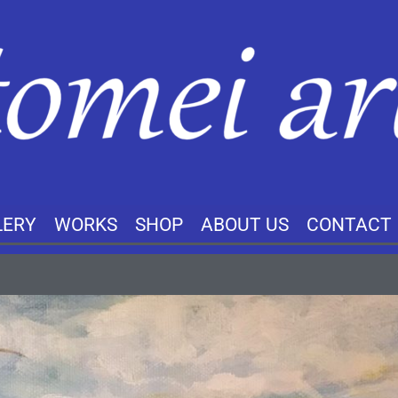
LERY
WORKS
SHOP
ABOUT US
CONTACT