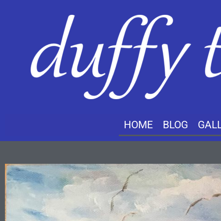
HOME
BLOG
GAL