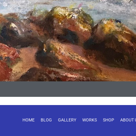
HOME
BLOG
GALLERY
WORKS
SHOP
ABOUT 