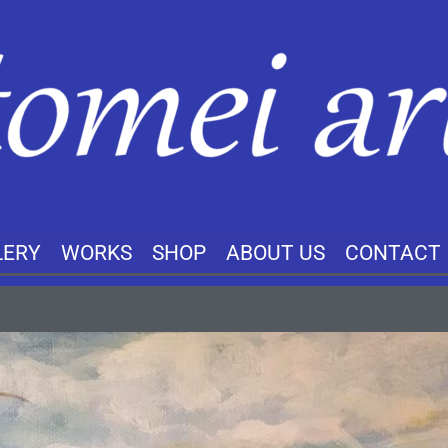
LERY
WORKS
SHOP
ABOUT US
CONTACT