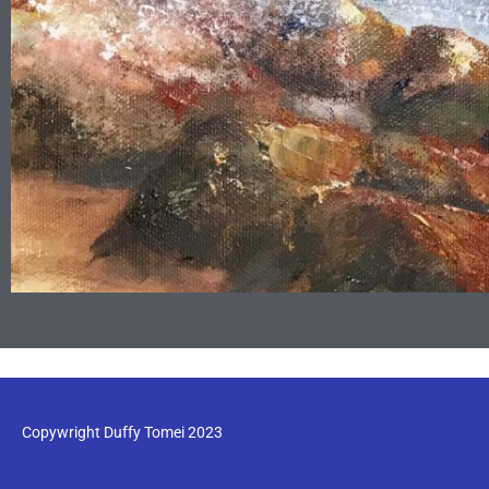
Copywright Duffy Tomei 2023