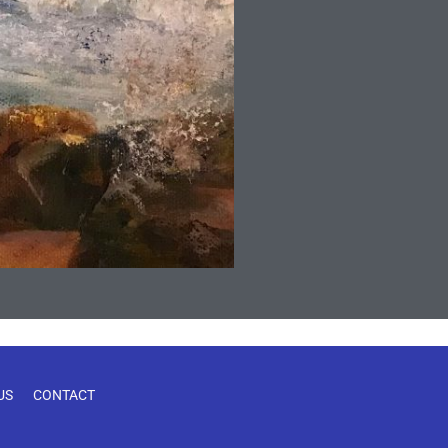
US
CONTACT