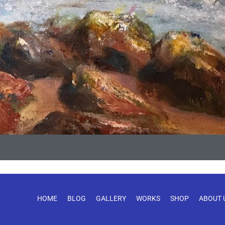
HOME
BLOG
GALLERY
WORKS
SHOP
ABOUT 