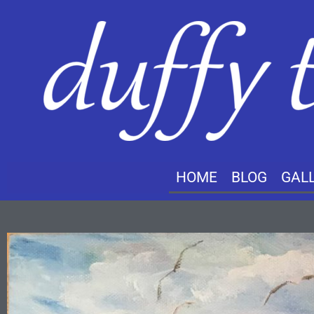
HOME
BLOG
GAL