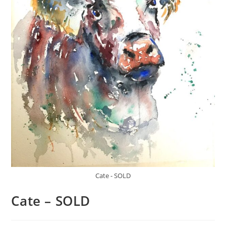
Cate - SOLD
Cate – SOLD