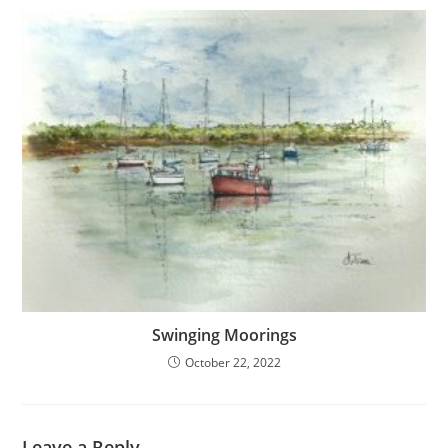
Swinging Moorings
October 22, 2022
Leave a Reply