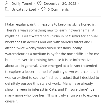
Duffy Tomei
December 20, 2022
Uncategorized
0 Comments
I take regular painting lessons to keep my skills honed in.
There’s always something new to learn, however small it
might be. I visit Watershed Studio in St Osyth’s for annual
workshops in acrylics and oils with various tutors and I
attend twice weekly watercolour sessions locally.
Watercolour as a medium is by far the most difficult for me,
but I persevere in training because it is so informative
about art in general. Cate emerged at a lesson I attended
to explore a looser method of putting down watercolour. I
was so excited to see the finished product that I decided to
definitely pursue this style of work. Many have already
shown a keen in interest in Cate, and I’m sure there’ll be
many more who love her. This is truly a fun way to express
oneself.