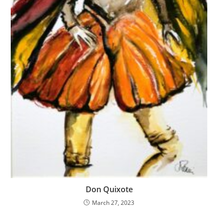
Don Quixote
March 27, 2023