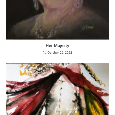
Her Majesty
October 22, 2022