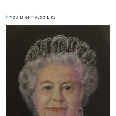
YOU MIGHT ALSO LIKE