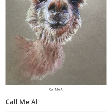
Call Me Al
Call Me Al