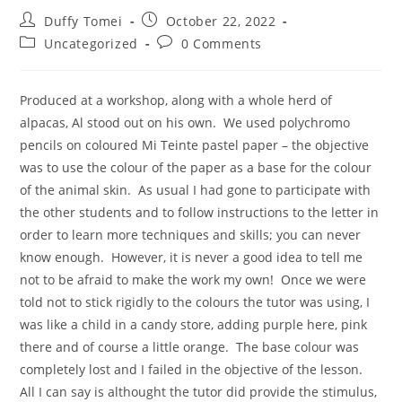
Duffy Tomei
October 22, 2022
Uncategorized
0 Comments
Produced at a workshop, along with a whole herd of
alpacas, Al stood out on his own. We used polychromo
pencils on coloured Mi Teinte pastel paper – the objective
was to use the colour of the paper as a base for the colour
of the animal skin. As usual I had gone to participate with
the other students and to follow instructions to the letter in
order to learn more techniques and skills; you can never
know enough. However, it is never a good idea to tell me
not to be afraid to make the work my own! Once we were
told not to stick rigidly to the colours the tutor was using, I
was like a child in a candy store, adding purple here, pink
there and of course a little orange. The base colour was
completely lost and I failed in the objective of the lesson.
All I can say is althought the tutor did provide the stimulus,