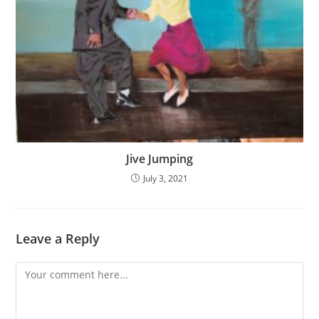
Jive Jumping
July 3, 2021
Leave a Reply