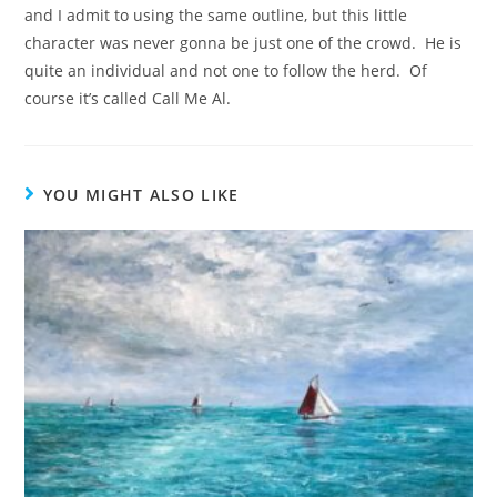
and I admit to using the same outline, but this little
character was never gonna be just one of the crowd. He is
quite an individual and not one to follow the herd. Of
course it’s called Call Me Al.
YOU MIGHT ALSO LIKE