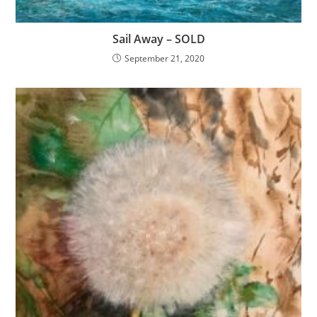
Sail Away – SOLD
September 21, 2020