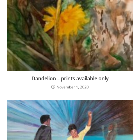
Dandelion – prints available only
November 1, 2020