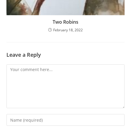
Two Robins
February 18, 2022
Leave a Reply