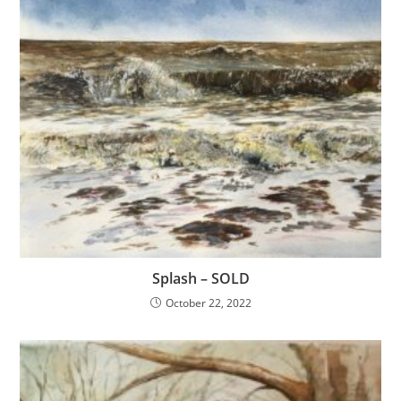
Splash – SOLD
October 22, 2022