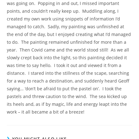
was going on. Popping in and out, I missed important
points, and couldn’t really keep up. Muddling along, I
created my own work using snippets of information I’d
managed to catch. Sadly, my painting was unfinished at
the end of the day, but I enjoyed creating what I’d managed
to do. The painting remained unfinished for more than a
year. Then Covid came and the world stood still! As we all
slowly crept back into the light, so this painting decided it
was time to say hello. I took it out and viewed it from a
distance. I stared into the stillness of the scape, searching
for a way to reach a destination, and suddenly heard Geoff
saying… ‘don’t be afraid to put the pastel on’. I took the
pastels and threw caution to the wind. The sea kicked up
its heels and, as if by magic, life and energy leapt into the
work – it all became a bit of a breeze!
YOU MIGHT ALSO LIKE