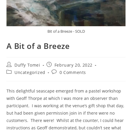
Bit of a Breeze - SOLD
A Bit of a Breeze
Duffy Tomei
February 20, 2022
Uncategorized
0 Comments
This delightful seascape emerged from a pastel workshop
with Geoff Thorpe at which I was more an observer than
participant. I was working at the venue’s gift shop that day,
but had been given permission join in if there were no
customers. There were! Whilst at the counter, I could hear
instructions as Geoff demonstrated, but couldn’t see what