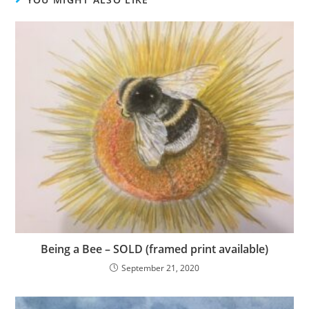
Being a Bee – SOLD (framed print available)
September 21, 2020