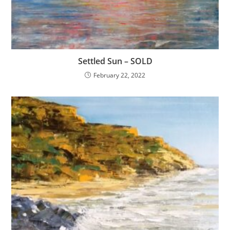
Settled Sun – SOLD
February 22, 2022