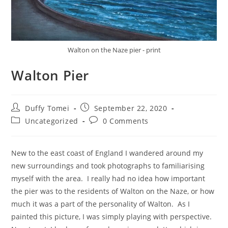
Walton on the Naze pier - print
Walton Pier
Duffy Tomei
September 22, 2020
Uncategorized
0 Comments
New to the east coast of England I wandered around my
new surroundings and took photographs to familiarising
myself with the area. I really had no idea how important
the pier was to the residents of Walton on the Naze, or how
much it was a part of the personality of Walton. As I
painted this picture, I was simply playing with perspective.