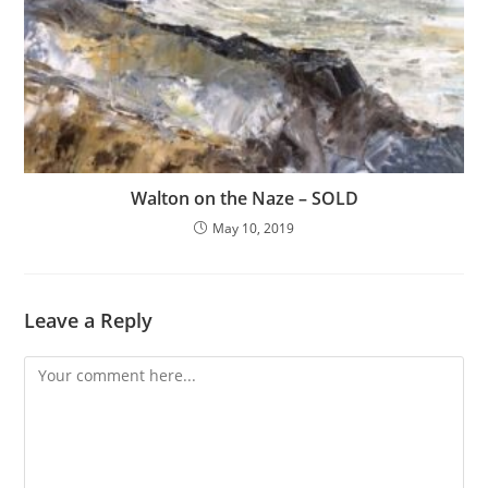
Walton on the Naze – SOLD
May 10, 2019
Leave a Reply