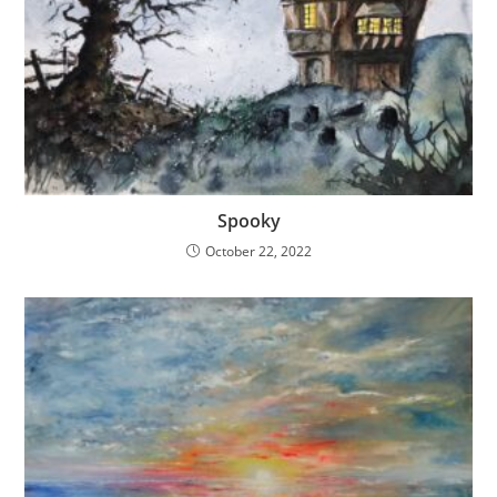
Spooky
October 22, 2022