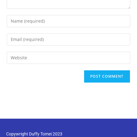
Copywright Duffy Tomei 2023