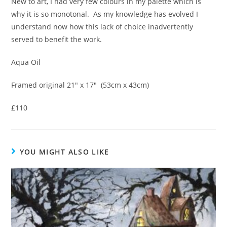
New to art, I had very few colours in my palette which is
why it is so monotonal. As my knowledge has evolved I
understand now how this lack of choice inadvertently
served to benefit the work.
Aqua Oil
Framed original 21″ x 17″ (53cm x 43cm)
£110
YOU MIGHT ALSO LIKE