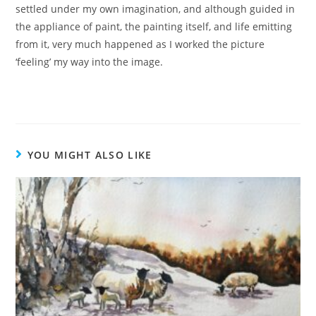
settled under my own imagination, and although guided in
the appliance of paint, the painting itself, and life emitting
from it, very much happened as I worked the picture
‘feeling’ my way into the image.
YOU MIGHT ALSO LIKE