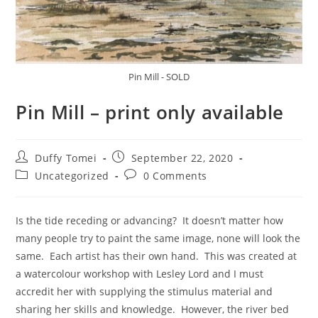
Pin Mill - SOLD
Pin Mill – print only available
Duffy Tomei
September 22, 2020
Uncategorized
0 Comments
Is the tide receding or advancing? It doesn’t matter how
many people try to paint the same image, none will look the
same. Each artist has their own hand. This was created at
a watercolour workshop with Lesley Lord and I must
accredit her with supplying the stimulus material and
sharing her skills and knowledge. However, the river bed