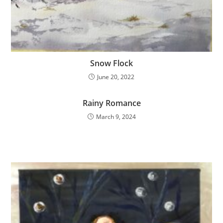
Snow Flock
June 20, 2022
Rainy Romance
March 9, 2024