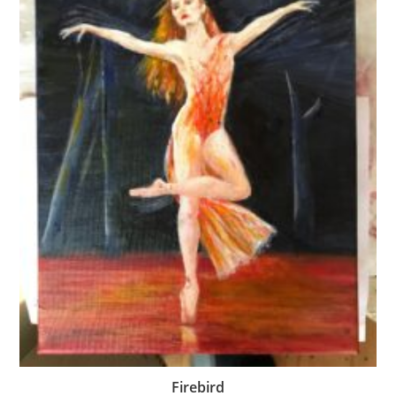
Firebird