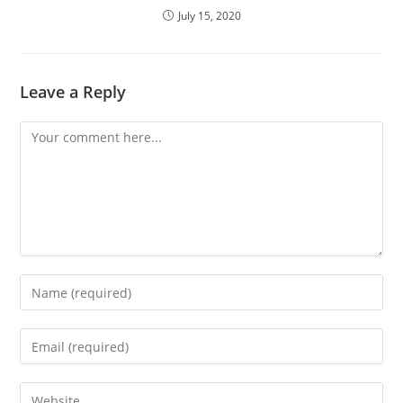
July 15, 2020
Leave a Reply