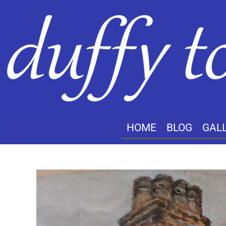
HOME
BLOG
GAL