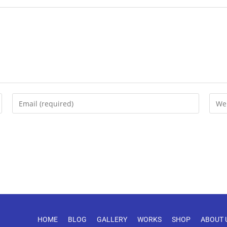
HOME
BLOG
GALLERY
WORKS
SHOP
ABOUT 