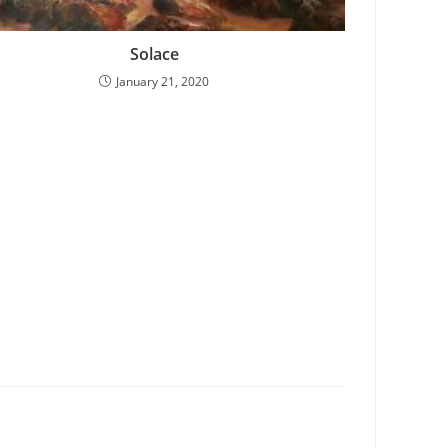
Solace
January 21, 2020