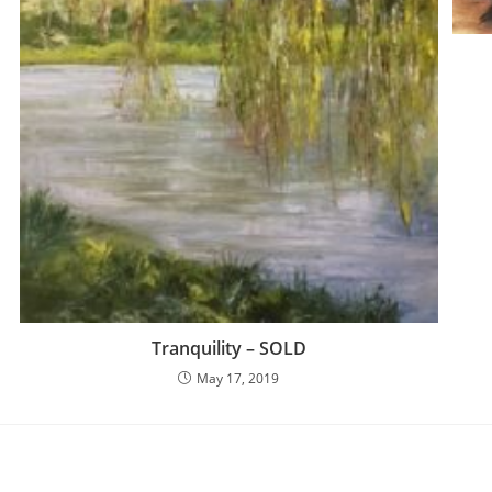
Tranquility – SOLD
May 17, 2019