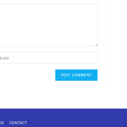
US
CONTACT