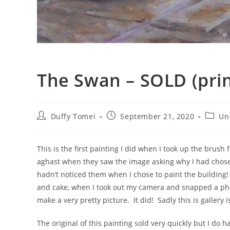
The Swan – SOLD (prin
Duffy Tomei
September 21, 2020
Un
This is the first painting I did when I took up the brus
aghast when they saw the image asking why I had chosen
hadn’t noticed them when I chose to paint the building! I
and cake, when I took out my camera and snapped a photo
make a very pretty picture. It did! Sadly this is gallery
The original of this painting sold very quickly but I do h