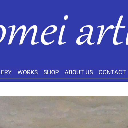
LERY
WORKS
SHOP
ABOUT US
CONTACT