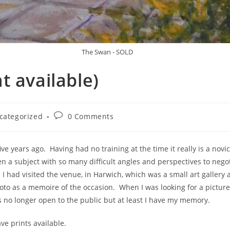
The Swan - SOLD
t available)
categorized
0 Comments
h five years ago. Having had no training at the time it really is a 
 a subject with so many difficult angles and perspectives to negot
 had visited the venue, in Harwich, which was a small art gallery a
 as a memoire of the occasion. When I was looking for a picture t
 is no longer open to the public but at least I have my memory.
ave prints available.