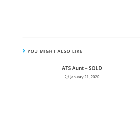
YOU MIGHT ALSO LIKE
ATS Aunt – SOLD
January 21, 2020