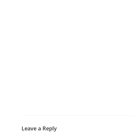
Leave a Reply