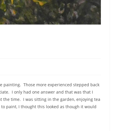
novice painting. Those more experienced stepped back
iate. I only had one answer and that was that I
t the time. I was sitting in the garden, enjoying tea
o paint, I thought this looked as though it would