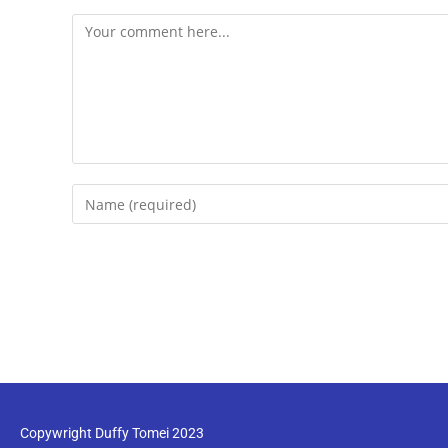
Copywright Duffy Tomei 2023