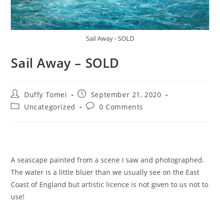
Sail Away - SOLD
Sail Away – SOLD
Duffy Tomei
September 21, 2020
Uncategorized
0 Comments
A seascape painted from a scene I saw and photographed.
The water is a little bluer than we usually see on the East
Coast of England but artistic licence is not given to us not to
use!