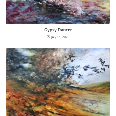
Gypsy Dancer
July 15, 2020