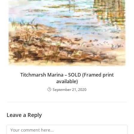
Titchmarsh Marina – SOLD (Framed print
available)
September 21, 2020
Leave a Reply