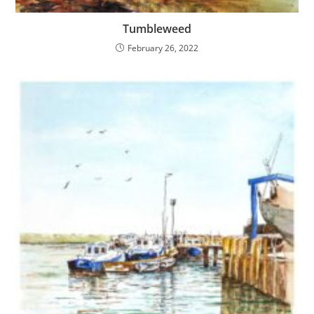
Tumbleweed
February 26, 2022