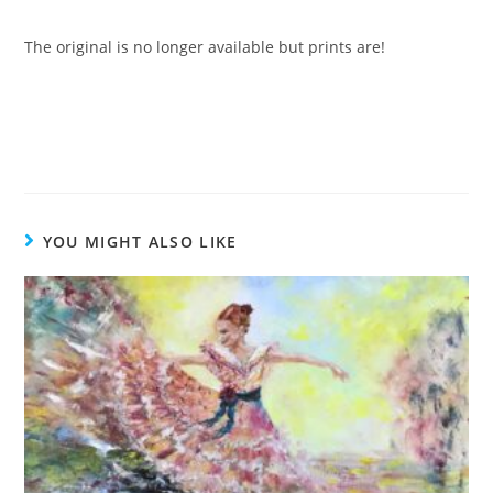
The original is no longer available but prints are!
YOU MIGHT ALSO LIKE