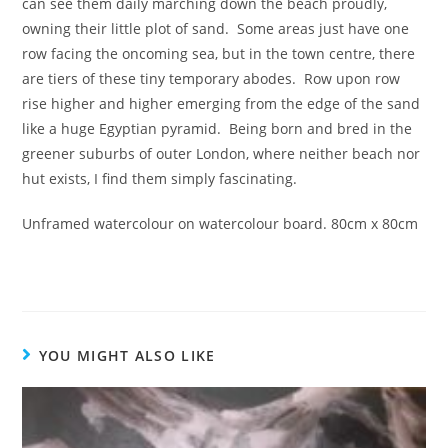
can see them daily marching down the beach proudly,
owning their little plot of sand. Some areas just have one
row facing the oncoming sea, but in the town centre, there
are tiers of these tiny temporary abodes. Row upon row
rise higher and higher emerging from the edge of the sand
like a huge Egyptian pyramid. Being born and bred in the
greener suburbs of outer London, where neither beach nor
hut exists, I find them simply fascinating.
Unframed watercolour on watercolour board. 80cm x 80cm
YOU MIGHT ALSO LIKE