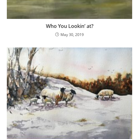
Who You Lookin’ at?
May 30, 2019