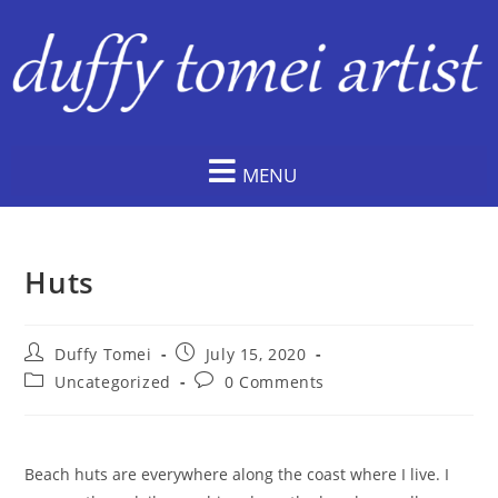
MENU
Huts
Duffy Tomei
July 15, 2020
Uncategorized
0 Comments
Beach huts are everywhere along the coast where I live. I