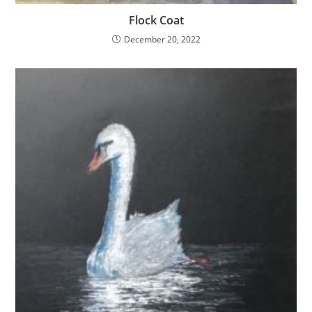
Flock Coat
December 20, 2022