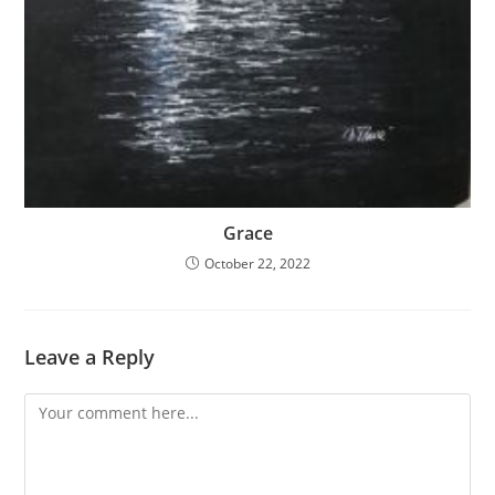
Grace
October 22, 2022
Leave a Reply